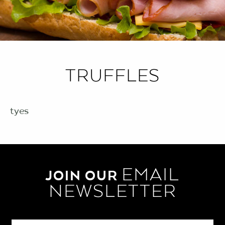
TRUFFLES
tyes
EMAIL
JOIN OUR
NEWSLETTER