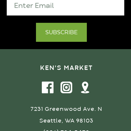
KEN'S MARKET
7231 Greenwood Ave. N
Seattle, WA 98103