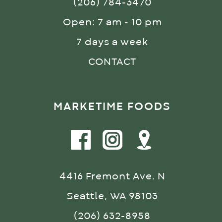
(206) 784-3470
Open: 7 am - 10 pm
7 days a week
CONTACT
MARKETIME FOODS
4416 Fremont Ave. N
Seattle, WA 98103
(206) 632-8958