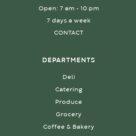
Open: 7 am - 10 pm
7 days a week
CONTACT
DEPARTMENTS
Deli
Catering
Produce
Grocery
Coffee & Bakery