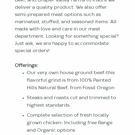
Beef, and Draper Valley Farms to insure we
deliver a quality product. We also offer
semi-prepared meat options such as
marinated, stuffed, and seasoned items. All
made with love and care in our meat
department. Looking for something special?
Just ask, we are happy to accommodate
special orders!
Offerings:
Our very own house ground beef-this
flavorful grind is from 100% Painted
Hills Natural Beef, from Fossil Oregon
Steaks and roasts cut and trimmed to
highest standards
Complete selection of fresh locally
grown chicken- Including free Range
and Organic options