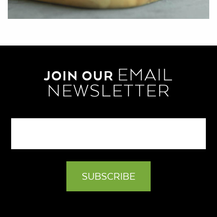
EMAIL
JOIN OUR
NEWSLETTER