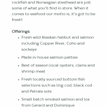
rockfish and Norwegian steelhead are just
some of what you’ll find in store. When it
comes to seafood our motto is, it’s got to be
fresh!
Offerings:
Fresh wild Alaskan halibut and salmon
including Copper River, Coho and
sockeye
Made in-house salmon patties
Best of season local oysters, clams and
shrimp meat
Fresh locally sourced bottom fish
selections such as ling cod, black cod
and Petrale sole
Small batch smoked salmon and lox
from Gerard and Dominique