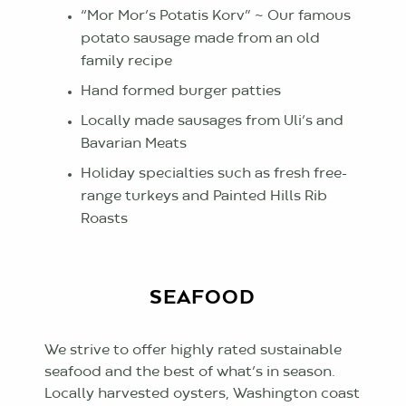
“Mor Mor’s Potatis Korv” ~ Our famous
potato sausage made from an old
family recipe
Hand formed burger patties
Locally made sausages from Uli’s and
Bavarian Meats
Holiday specialties such as fresh free-
range turkeys and Painted Hills Rib
Roasts
SEAFOOD
We strive to offer highly rated sustainable
seafood and the best of what’s in season.
Locally harvested oysters, Washington coast