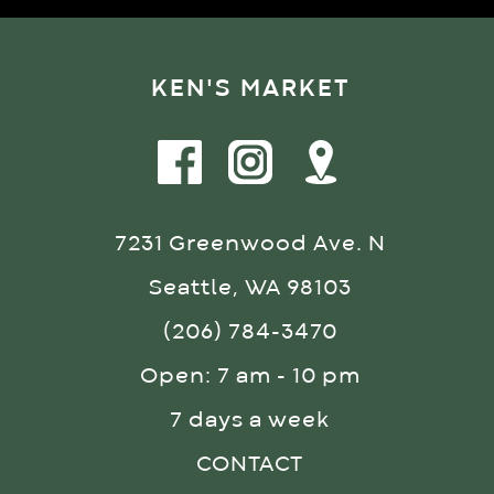
KEN'S MARKET
7231 Greenwood Ave. N
Seattle, WA 98103
(206) 784-3470
Open: 7 am - 10 pm
7 days a week
CONTACT