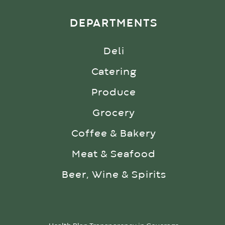
DEPARTMENTS
Deli
Catering
Produce
Grocery
Coffee & Bakery
Meat & Seafood
Beer, Wine & Spirits