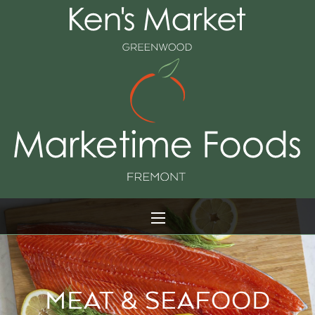
MEAT & SEAFOOD