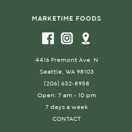
MARKETIME FOODS
4416 Fremont Ave. N
Seattle, WA 98103
(206) 632-8958
Open: 7 am - 10 pm
7 days a week
CONTACT