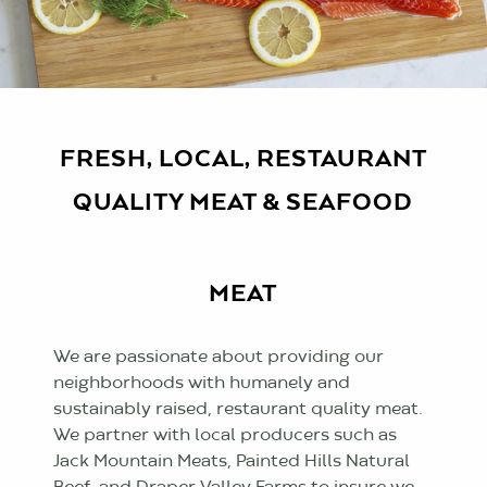
FRESH, LOCAL, RESTAURANT
QUALITY MEAT & SEAFOOD
MEAT
We are passionate about providing our
neighborhoods with humanely and
sustainably raised, restaurant quality meat.
We partner with local producers such as
Jack Mountain Meats, Painted Hills Natural