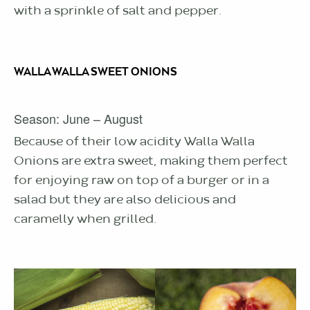
with a sprinkle of salt and pepper.
WALLA WALLA SWEET ONIONS
Season: June – August
Because of their low acidity Walla Walla
Onions are extra sweet, making them perfect
for enjoying raw on top of a burger or in a
salad but they are also delicious and
caramelly when grilled.