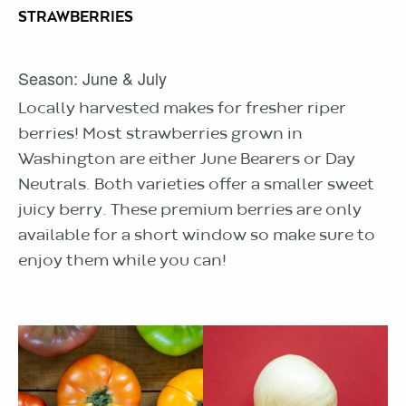
STRAWBERRIES
Season: June & July
Locally harvested makes for fresher riper
berries! Most strawberries grown in
Washington are either June Bearers or Day
Neutrals. Both varieties offer a smaller sweet
juicy berry. These premium berries are only
available for a short window so make sure to
enjoy them while you can!