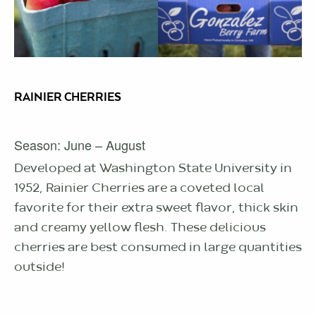
RAINIER CHERRIES
Season: June – August
Developed at Washington State University in
1952, Rainier Cherries are a coveted local
favorite for their extra sweet flavor, thick skin
and creamy yellow flesh. These delicious
cherries are best consumed in large quantities
outside!