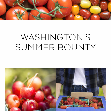
WASHINGTON’S
SUMMER BOUNTY