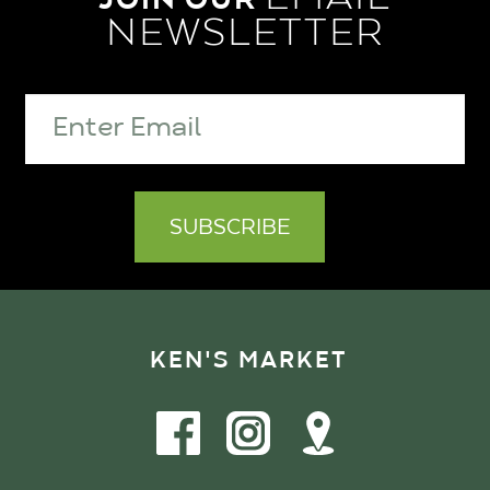
NEWSLETTER
KEN'S MARKET