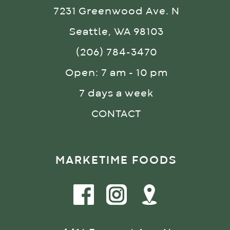
7231 Greenwood Ave. N
Seattle, WA 98103
(206) 784-3470
Open: 7 am - 10 pm
7 days a week
CONTACT
MARKETIME FOODS