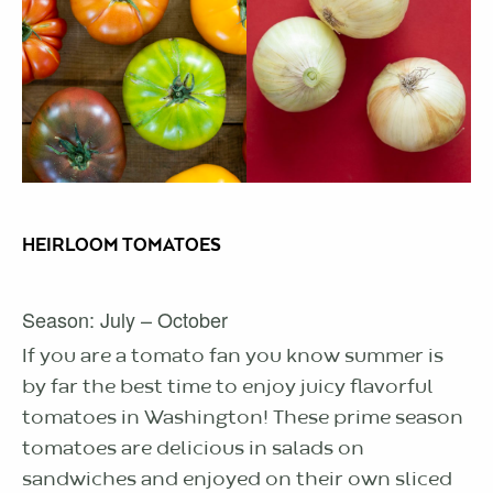
HEIRLOOM TOMATOES
Season: July – October
If you are a tomato fan you know summer is
by far the best time to enjoy juicy flavorful
tomatoes in Washington! These prime season
tomatoes are delicious in salads on
sandwiches and enjoyed on their own sliced