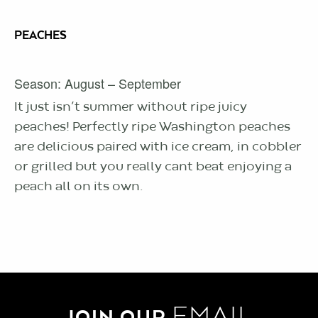
PEACHES
Season: August – September
It just isn’t summer without ripe juicy
peaches! Perfectly ripe Washington peaches
are delicious paired with ice cream, in cobbler
or grilled but you really cant beat enjoying a
peach all on its own.
EMAIL
JOIN OUR