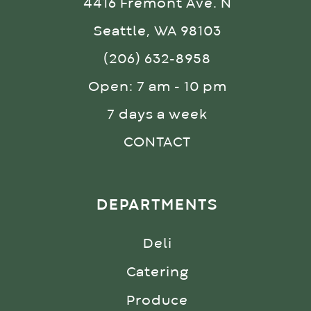
4416 Fremont Ave. N
Seattle, WA 98103
(206) 632-8958
Open: 7 am - 10 pm
7 days a week
CONTACT
DEPARTMENTS
Deli
Catering
Produce