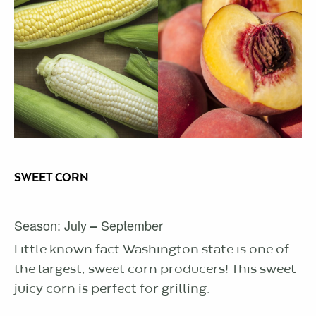
SWEET CORN
Season: July
September
–
Little known fact Washington state is one of
the largest, sweet corn producers! This sweet
juicy corn is perfect for grilling.