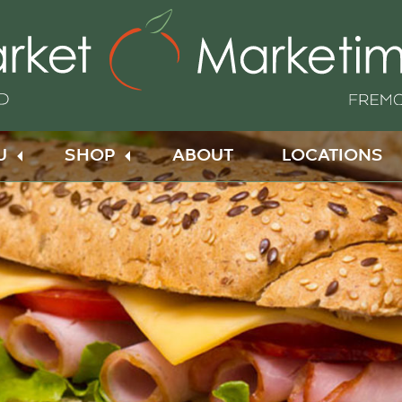
U
SHOP
ABOUT
LOCATIONS