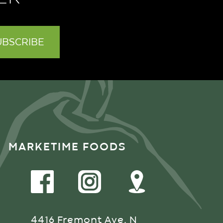
MARKETIME FOODS
4416 Fremont Ave. N