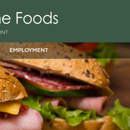
EMPLOYMENT