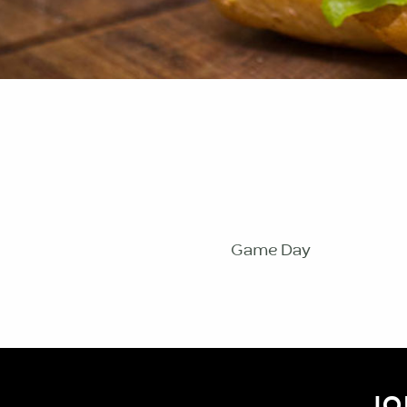
Game Day
JO