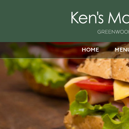
HOME
MEN