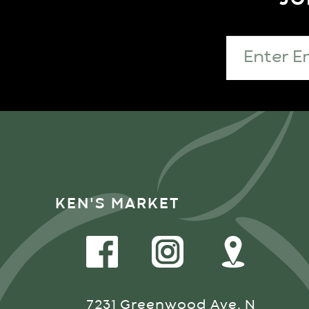
KEN'S MARKET
7231 Greenwood Ave. N