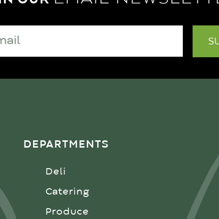
DEPARTMENTS
Deli
Catering
Produce