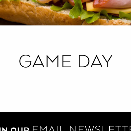
GAME DAY
EMAIL NEWSLETT
IN OUR